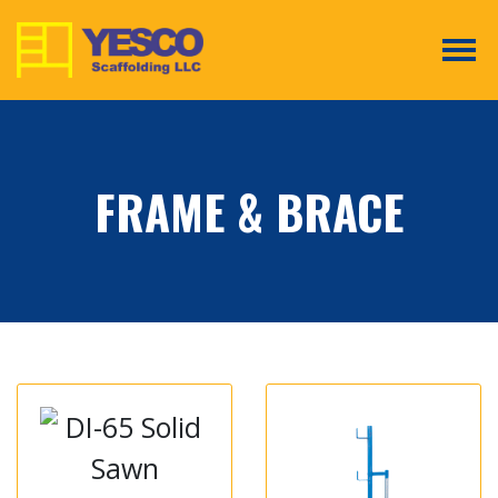
Tog
FRAME & BRACE