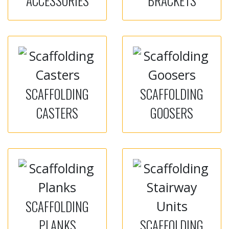
ACCESSORIES
BRACKETS
SCAFFOLDING
SCAFFOLDING
CASTERS
GOOSERS
SCAFFOLDING
PLANKS
SCAFFOLDING