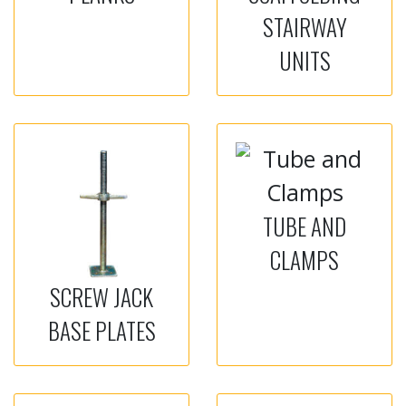
STAIRWAY
UNITS
TUBE AND
CLAMPS
SCREW JACK
BASE PLATES