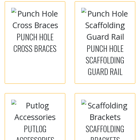
PUNCH HOLE
CROSS BRACES
PUNCH HOLE
SCAFFOLDING
GUARD RAIL
PUTLOG
SCAFFOLDING