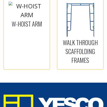
W-HOIST ARM
WALK THROUGH
SCAFFOLDING
FRAMES