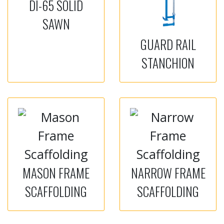
DI-65 SOLID
SAWN
GUARD RAIL
STANCHION
MASON FRAME
NARROW FRAME
SCAFFOLDING
SCAFFOLDING