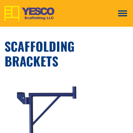
Tog
SCAFFOLDING
BRACKETS