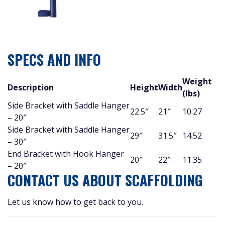
SPECS AND INFO
Weight
Description
Height
Width
(lbs)
Side Bracket with Saddle Hanger
22.5″
21″
10.27
– 20″
Side Bracket with Saddle Hanger
29″
31.5″
14.52
– 30″
End Bracket with Hook Hanger
20″
22″
11.35
– 20″
CONTACT US ABOUT SCAFFOLDING
Let us know how to get back to you.