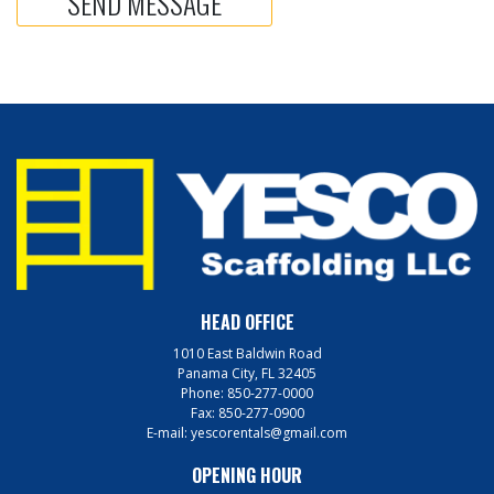
HEAD OFFICE
1010 East Baldwin Road
Panama City, FL 32405
Phone:
850-277-0000
Fax:
850-277-0900
E-mail:
yescorentals@gmail.com
OPENING HOUR