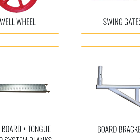
WELL WHEEL
SWING GATE
 BOARD + TONGUE
BOARD BRACK