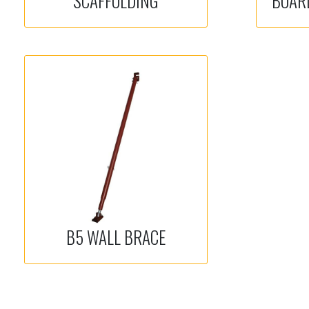
SCAFFOLDING
BOAR
B5 WALL BRACE