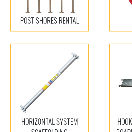
POST SHORES RENTAL
HORIZONTAL SYSTEM
HOOK