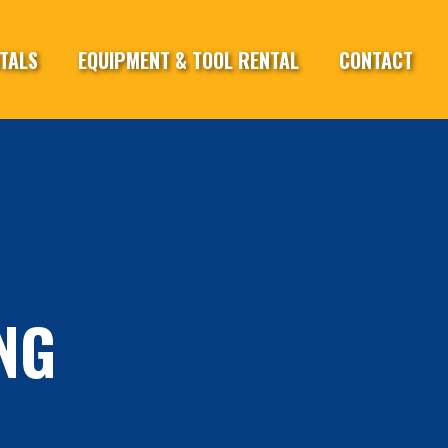
TALS
EQUIPMENT & TOOL RENTAL
CONTACT
NG