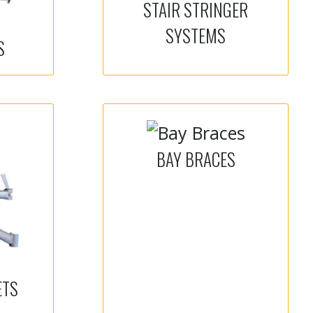
STAIR STRINGER
SYSTEMS
S
BAY BRACES
ETS