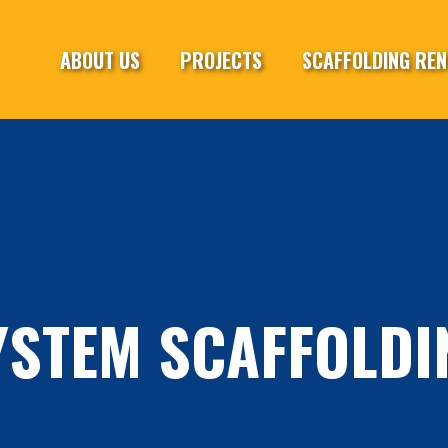
ABOUT US
PROJECTS
SCAFFOLDING REN
YSTEM SCAFFOLDI