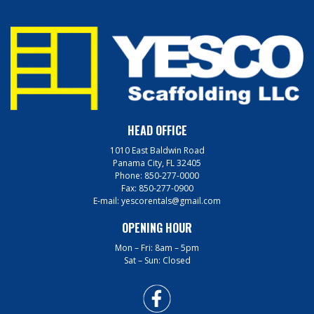
HEAD OFFICE
1010 East Baldwin Road
Panama City, FL 32405
Phone:
850-277-0000
Fax:
850-277-0900
E-mail:
yescorentals@gmail.com
OPENING HOUR
Mon – Fri: 8am – 5pm
Sat – Sun: Closed