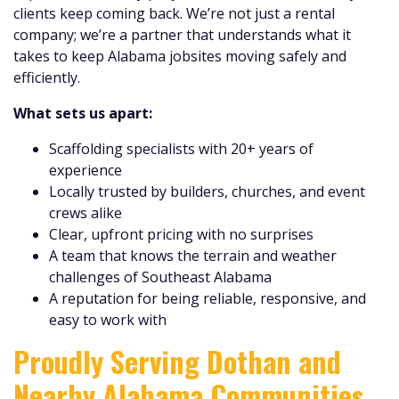
clients keep coming back. We’re not just a rental
company; we’re a partner that understands what it
takes to keep Alabama jobsites moving safely and
efficiently.
What sets us apart:
Scaffolding specialists with 20+ years of
experience
Locally trusted by builders, churches, and event
crews alike
Clear, upfront pricing with no surprises
A team that knows the terrain and weather
challenges of Southeast Alabama
A reputation for being reliable, responsive, and
easy to work with
Proudly Serving Dothan and
Nearby Alabama Communities