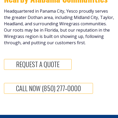
Headquartered in Panama City, Yesco proudly serves
the greater Dothan area, including Midland City, Taylor,
Headland, and surrounding Wiregrass communities.
Our roots may be in Florida, but our reputation in the
Wiregrass region is built on showing up, following
through, and putting our customers first.
REQUEST A QUOTE
CALL NOW (850) 277‑0000