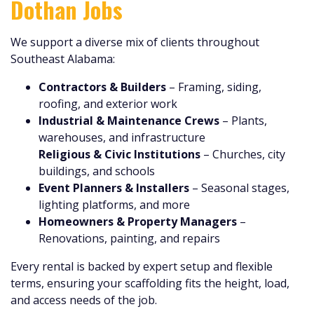
Dothan Jobs
We support a diverse mix of clients throughout
Southeast Alabama:
Contractors & Builders
– Framing, siding,
roofing, and exterior work
Industrial & Maintenance Crews
– Plants,
warehouses, and infrastructure
Religious & Civic Institutions
– Churches, city
buildings, and schools
Event Planners & Installers
– Seasonal stages,
lighting platforms, and more
Homeowners & Property Managers
–
Renovations, painting, and repairs
Every rental is backed by expert setup and flexible
terms, ensuring your scaffolding fits the height, load,
and access needs of the job.