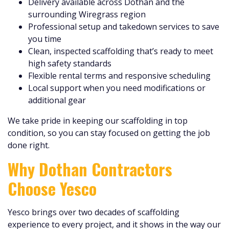
Delivery available across Dothan and the
surrounding Wiregrass region
Professional setup and takedown services to save
you time
Clean, inspected scaffolding that’s ready to meet
high safety standards
Flexible rental terms and responsive scheduling
Local support when you need modifications or
additional gear
We take pride in keeping our scaffolding in top
condition, so you can stay focused on getting the job
done right.
Why Dothan Contractors
Choose Yesco
Yesco brings over two decades of scaffolding
experience to every project, and it shows in the way our