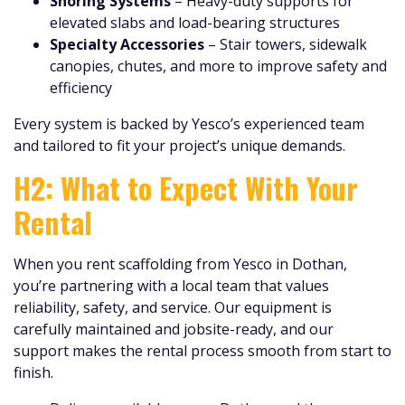
Shoring Systems
– Heavy-duty supports for
elevated slabs and load-bearing structures
Specialty Accessories
– Stair towers, sidewalk
canopies, chutes, and more to improve safety and
efficiency
Every system is backed by Yesco’s experienced team
and tailored to fit your project’s unique demands.
H2: What to Expect With Your
Rental
When you rent scaffolding from Yesco in Dothan,
you’re partnering with a local team that values
reliability, safety, and service. Our equipment is
carefully maintained and jobsite-ready, and our
support makes the rental process smooth from start to
finish.