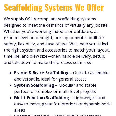
Scaffolding Systems We Offer
We supply OSHA-compliant scaffolding systems
designed to meet the demands of virtually any jobsite.
Whether you’re working indoors or outdoors, at
ground level or at height, our equipment is built for
safety, flexibility, and ease of use. We’ll help you select
the right system and accessories to match your layout,
timeline, and crew size—then handle delivery, setup,
and takedown to make the process seamless.
Frame & Brace Scaffolding
– Quick to assemble
and versatile, ideal for general access
System Scaffolding
– Modular and stable,
perfect for complex or multi-level projects
Multi-Function Scaffolding
– Lightweight and
easy to move, great for interiors or dynamic work
areas