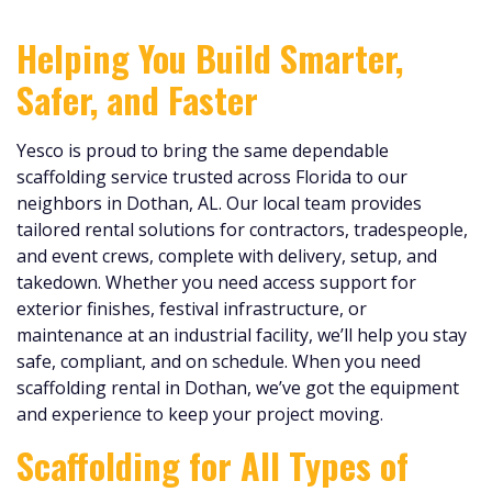
Helping You Build Smarter,
Safer, and Faster
Yesco is proud to bring the same dependable
scaffolding service trusted across Florida to our
neighbors in Dothan, AL. Our local team provides
tailored rental solutions for contractors, tradespeople,
and event crews, complete with delivery, setup, and
takedown. Whether you need access support for
exterior finishes, festival infrastructure, or
maintenance at an industrial facility, we’ll help you stay
safe, compliant, and on schedule. When you need
scaffolding rental in Dothan, we’ve got the equipment
and experience to keep your project moving.
Scaffolding for All Types of