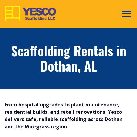
Tog
Scaffolding Rentals in
Dothan, AL
From hospital upgrades to plant maintenance,
residential builds, and retail renovations, Yesco
delivers safe, reliable scaffolding across Dothan
and the Wiregrass region.