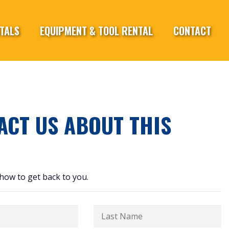
TALS
EQUIPMENT & TOOL RENTAL
CONTACT
ACT US ABOUT THIS
how to get back to you.