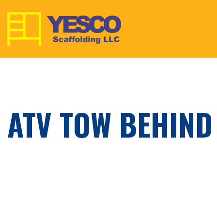
ATV TOW BEHIND