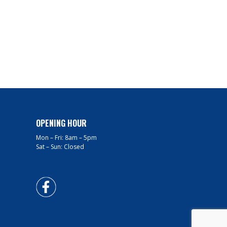
OPENING HOUR
Mon – Fri: 8am – 5pm
Sat – Sun: Closed