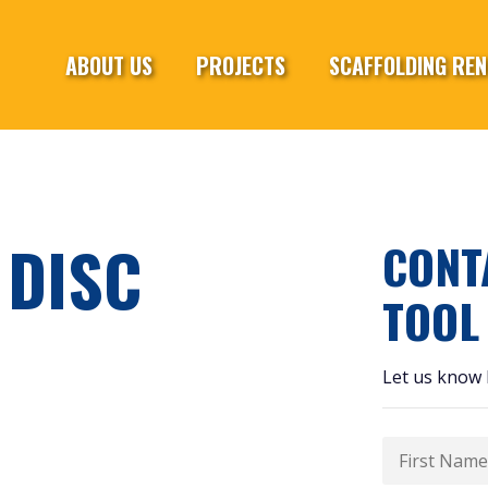
ABOUT US
PROJECTS
SCAFFOLDING REN
 DISC
CONT
TOOL
Let us know 