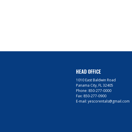
HEAD OFFICE
1010 East Baldwin Road
Panama City, FL 32405
Phone:
850-277-0000
Fax:
850-277-0900
E-mail:
yescorentals@gmail.com