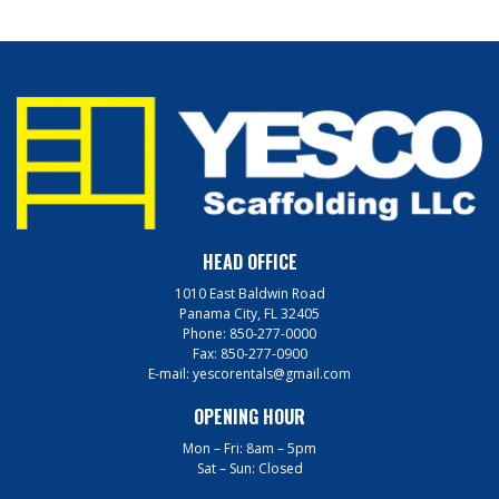
HEAD OFFICE
1010 East Baldwin Road
Panama City, FL 32405
Phone:
850-277-0000
Fax:
850-277-0900
E-mail:
yescorentals@gmail.com
OPENING HOUR
Mon – Fri: 8am – 5pm
Sat – Sun: Closed