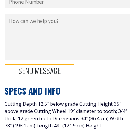
SPECS AND INFO
Cutting Depth 12.5″ below grade Cutting Height 35″
above grade Cutting Wheel 19″ diameter to tooth; 3/4″
thick, 12 green teeth Dimensions 34″ (86.4 cm) Width
78″ (198.1 cm) Length 48″ (121.9 cm) Height