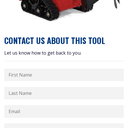
CONTACT US ABOUT THIS TOOL
Let us know how to get back to you.