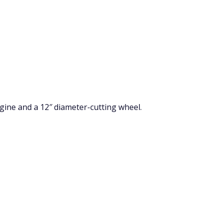
gine and a 12″ diameter-cutting wheel.