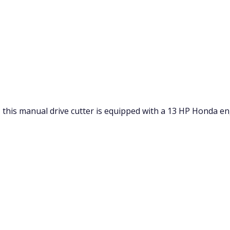
 this manual drive cutter is equipped with a 13 HP Honda en