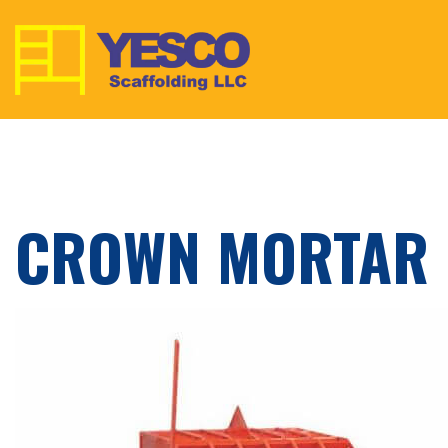
CROWN MORTAR 