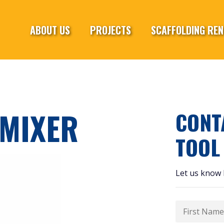
ABOUT US
PROJECTS
SCAFFOLDING REN
MIXER
CONT
TOOL
Let us know 