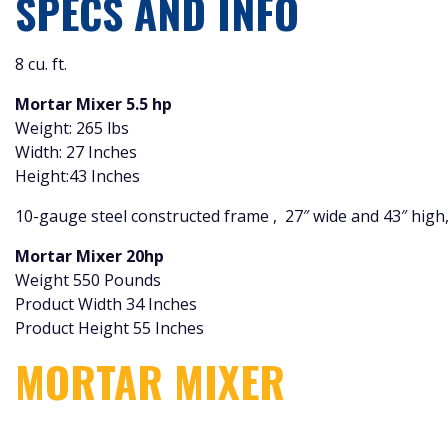
SPECS AND INFO
8 cu. ft.
Mortar Mixer 5.5 hp
Weight: 265 lbs
Width: 27 Inches
Height:43 Inches
10-gauge steel constructed frame , 27″ wide and 43″ high,
Mortar Mixer 20hp
Weight 550 Pounds
Product Width 34 Inches
Product Height 55 Inches
MORTAR MIXER