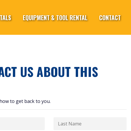
TALS
EQUIPMENT & TOOL RENTAL
CONTACT
ACT US ABOUT THIS
how to get back to you.