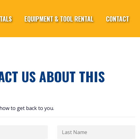
TALS
EQUIPMENT & TOOL RENTAL
CONTACT
ACT US ABOUT THIS
how to get back to you.