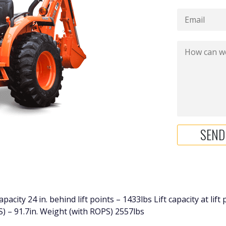
city 24 in. behind lift points – 1433lbs Lift capacity at lift
S) – 91.7in. Weight (with ROPS) 2557lbs