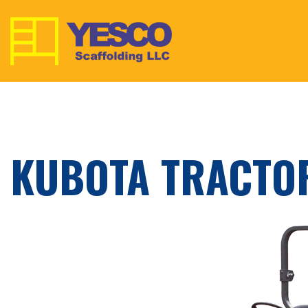
KUBOTA TRACTO