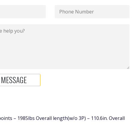
 points – 1985lbs Overall length(w/o 3P) – 110.6in. Overall