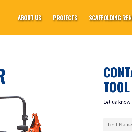
ABOUT US
PROJECTS
SCAFFOLDING REN
R
CONT
TOOL
Let us know 