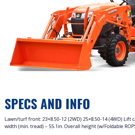
SPECS AND INFO
Lawn/turf front: 23×8.50-12 (2WD) 25×8.50-14 (4WD) Lift capa
width (min. tread) – 55.1in. Overall height (w/Foldable ROP